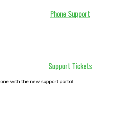
Phone Support
Support Tickets
w one with the new support portal.