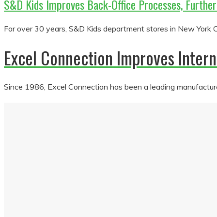
S&D Kids Improves Back-Office Processes, Furthe
For over 30 years, S&D Kids department stores in New York Cit
Excel Connection Improves Inte
Since 1986, Excel Connection has been a leading manufacturer