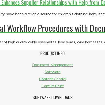
r Enhances Supplier Relationships with Help fro
y have been a reliable source for children’s clothing, baby ite
rnal Workflow Procedures with D
 of high quality cable assemblies, lead wires, wire harnesses,
PRODUCT INFO
Document Management
Software
Content Central
CapturePoint
SOFTWARE DOWNLOADS