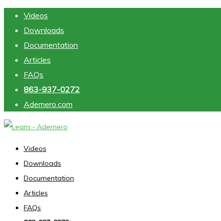
Skip to main content
Videos
Downloads
Documentation
Articles
FAQs
863-937-0272
Ademero.com
Videos
Downloads
Documentation
Articles
FAQs