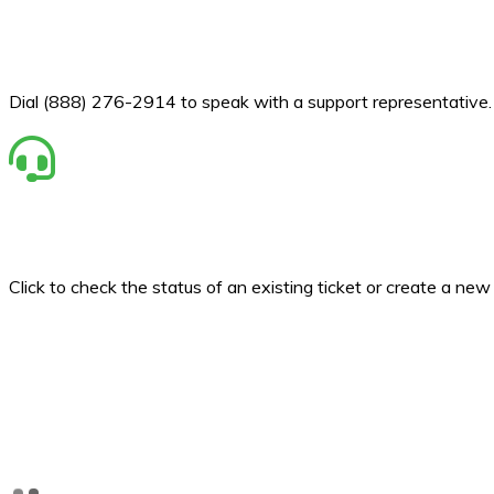
Dial (888) 276-2914 to speak with a support representative.
Click to check the status of an existing ticket or create a ne