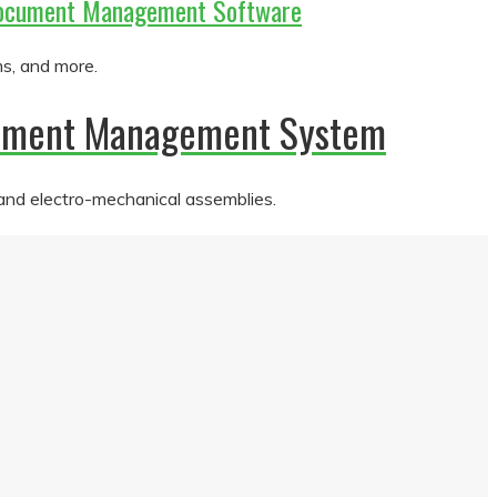
m Document Management Software
ms, and more.
ocument Management System
 and electro-mechanical assemblies.