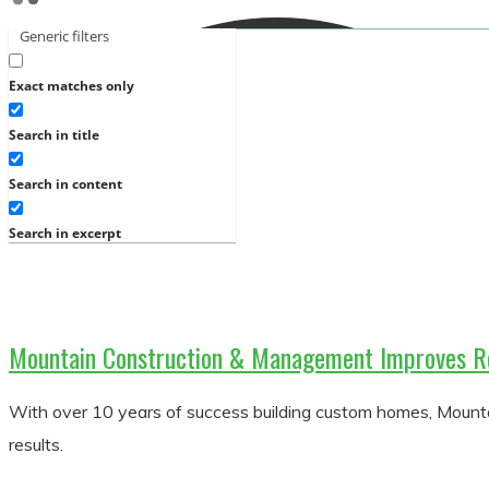
Generic filters
Exact matches only
Search in title
Search in content
Search in excerpt
Mountain Construction & Management Improves R
With over 10 years of success building custom homes, Moun
results.