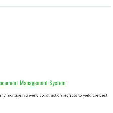
h Document Management System
y manage high-end construction projects to yield the best