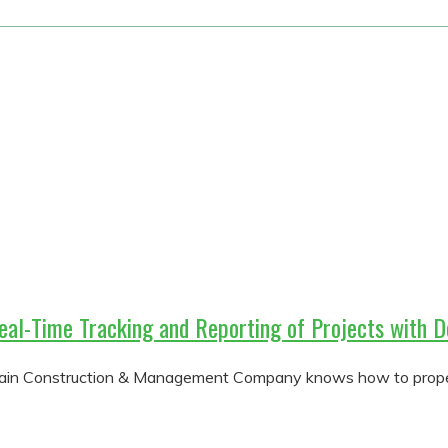
eal-Time Tracking and Reporting of Projects wit
tain Construction & Management Company knows how to properl