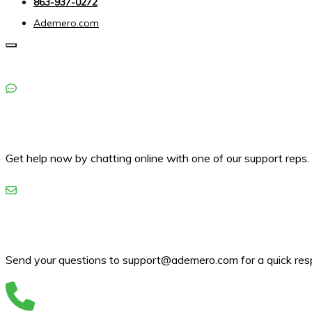
863-937-0272
Ademero.com
Toggle navigation
Get help now by chatting online with one of our support reps.
Send your questions to support@ademero.com for a quick res