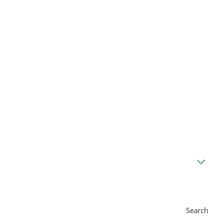
Search