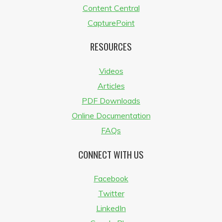
Content Central
CapturePoint
RESOURCES
Videos
Articles
PDF Downloads
Online Documentation
FAQs
CONNECT WITH US
Facebook
Twitter
LinkedIn