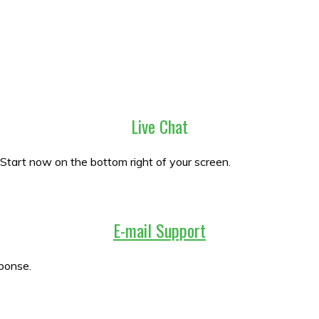
Live Chat
 Start now on the bottom right of your screen.
E-mail Support
ponse.